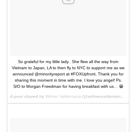
So grateful for my little lady.. She flew all the way from
Vietnam to Japan, LA to then fly to NYC to support me as we
announced @minorityreport at #FOXUpfront, Thank you for
sharing this moment in time with me. I love you angel! Ps.
S/O to Morgan Freedman for having breakfast with us… 😁
A post shared by
Wilmer Valderrama
(@wilmervalderrama) on