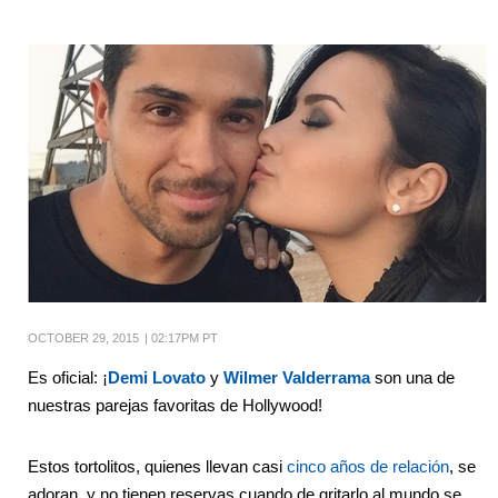
OCTOBER 29, 2015
|
02:17PM PT
Es oficial: ¡
Demi Lovato
y
Wilmer Valderrama
son una de
nuestras parejas favoritas de Hollywood!
Estos tortolitos, quienes llevan casi
cinco años de relación
, se
adoran, y no tienen reservas cuando de gritarlo al mundo se