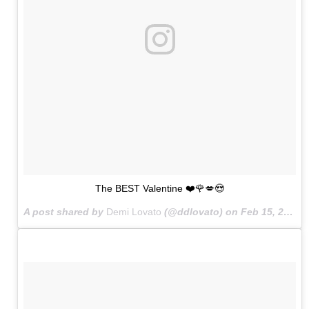
The BEST Valentine ❤️🌹💋😍
A post shared by
Demi Lovato
(@ddlovato) on
Feb 15, 2015 at 4:22pm PST