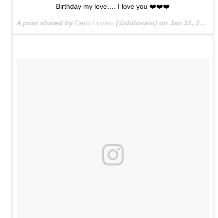
Birthday my love…. I love you ❤️❤️❤️
A post shared by
Demi Lovato
(@ddlovato) on
Jan 31, 2015 at 12:04am PST