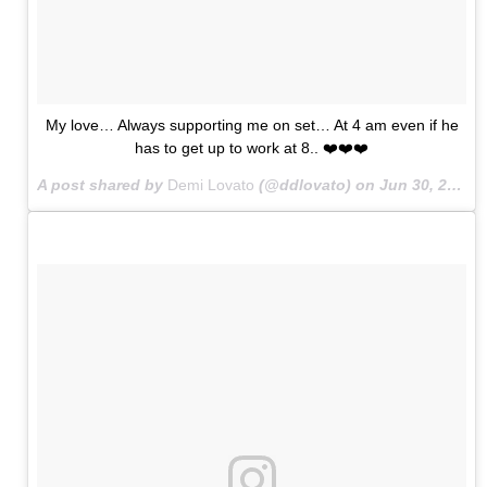
My love… Always supporting me on set… At 4 am even if he
has to get up to work at 8.. ❤️❤️❤️
A post shared by
Demi Lovato
(@ddlovato) on
Jun 30, 2015 at 8:30pm PDT