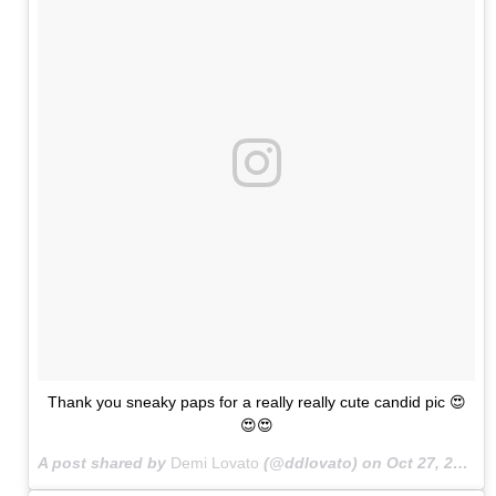
Thank you sneaky paps for a really really cute candid pic 😍
😍😍
A post shared by
Demi Lovato
(@ddlovato) on
Oct 27, 2015 at 7:42am PDT