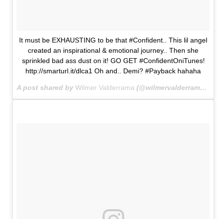
It must be EXHAUSTING to be that #Confident.. This lil angel
created an inspirational & emotional journey.. Then she
sprinkled bad ass dust on it! GO GET #ConfidentOniTunes!
http://smarturl.it/dlca1 Oh and.. Demi? #Payback hahaha
A post shared by
Wilmer Valderrama
(@wilmervalderrama) on