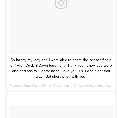
So happy my lady and I were able to share the season finale
of #FromDuskTillDawn together.. Thank you honey, you were
one bad ass #Culebra! haha I love you. Ps. Long night that
was.. But short when with you.
A post shared by
Wilmer Valderrama
(@wilmervalderrama) on