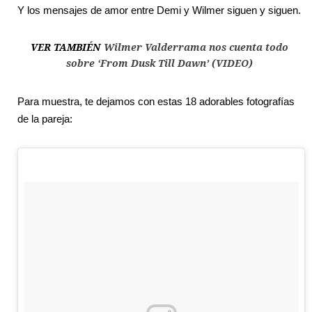
Y los mensajes de amor entre Demi y Wilmer siguen y siguen.
VER TAMBIÉN
Wilmer Valderrama nos cuenta todo
sobre ‘From Dusk Till Dawn’ (VIDEO)
Para muestra, te dejamos con estas 18 adorables fotografías
de la pareja: