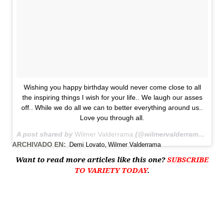
Wishing you happy birthday would never come close to all
the inspiring things I wish for your life.. We laugh our asses
off.. While we do all we can to better everything around us..
Love you through all.
A post shared by
Wilmer Valderrama
(@wilmervalderrama) on
ARCHIVADO EN:
Demi Lovato
Wilmer Valderrama
Want to read more articles like this one?
SUBSCRIBE
TO VARIETY TODAY
.