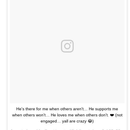
He's there for me when others aren't… He supports me
when others won't… He loves me when others don't. ❤️ (not
engaged… yall are crazy 😂)