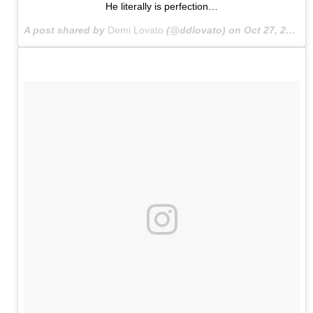
He literally is perfection…
A post shared by
Demi Lovato
(@ddlovato) on
Oct 27, 2015 at 6:50am PDT