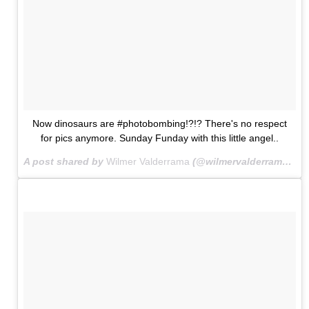
Now dinosaurs are #photobombing!?!? There's no respect
for pics anymore. Sunday Funday with this little angel..
A post shared by
Wilmer Valderrama
(@wilmervalderrama) on