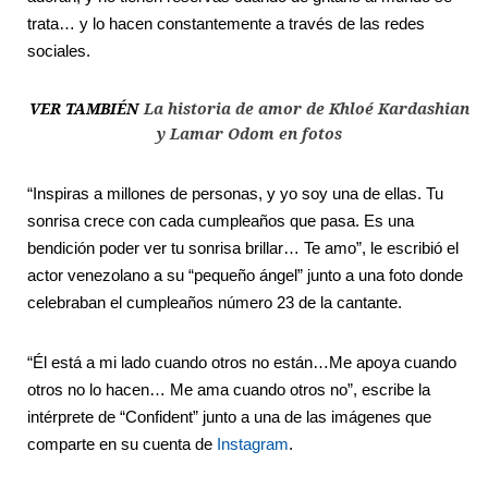
trata… y lo hacen constantemente a través de las redes
sociales.
VER TAMBIÉN
La historia de amor de Khloé Kardashian
y Lamar Odom en fotos
“Inspiras a millones de personas, y yo soy una de ellas. Tu
sonrisa crece con cada cumpleaños que pasa. Es una
bendición poder ver tu sonrisa brillar… Te amo”, le escribió el
actor venezolano a su “pequeño ángel” junto a una foto donde
celebraban el cumpleaños número 23 de la cantante.
“Él está a mi lado cuando otros no están…Me apoya cuando
otros no lo hacen… Me ama cuando otros no”, escribe la
intérprete de “Confident” junto a una de las imágenes que
comparte en su cuenta de
Instagram
.