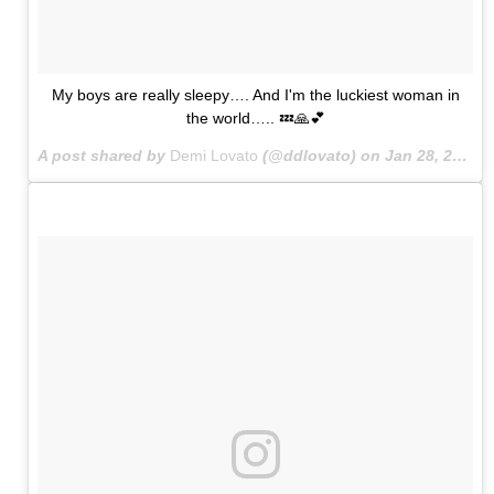
My boys are really sleepy…. And I'm the luckiest woman in
the world….. 💤🙏💕
A post shared by
Demi Lovato
(@ddlovato) on
Jan 28, 2015 at 12:40am PST