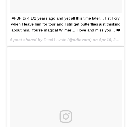
#FBF to 4 1/2 years ago and yet all this time later… I still cry
when I leave him for tour and I still get butterflies just thinking
about him. You're magical Wilmer… I love and miss you… ❤️
A post shared by
Demi Lovato
(@ddlovato) on
Apr 16, 2015 at 8:35pm PDT