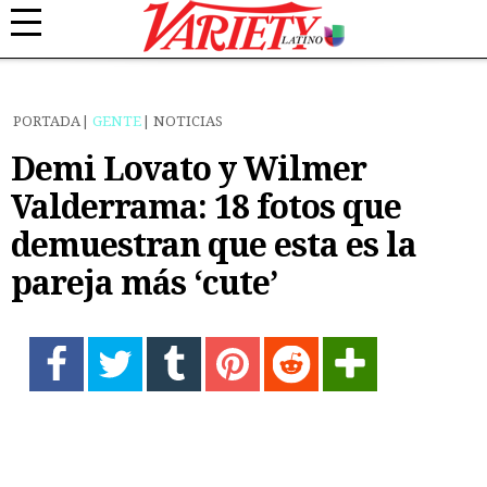
PORTADA
GENTE
NOTICIAS
Demi Lovato y Wilmer
Valderrama: 18 fotos que
demuestran que esta es la
pareja más ‘cute’