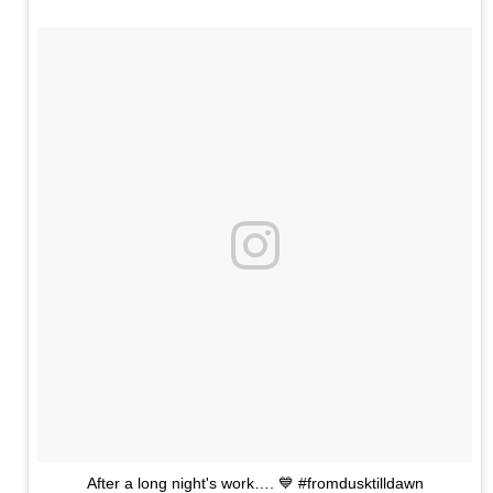
After a long night's work…. 💙 #fromdusktilldawn