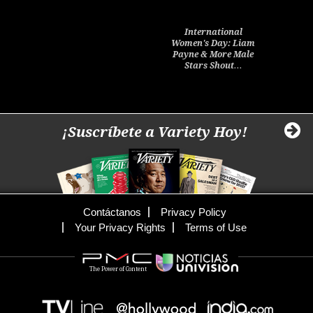
International
Women's Day: Liam
Payne & More Male
Stars Shout…
¡Suscríbete a Variety Hoy!
Contáctanos
Privacy Policy
Your Privacy Rights
Terms of Use
The Power of Content