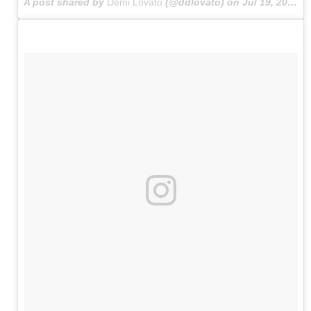
A post shared by
Demi Lovato
(@ddlovato) on
Jul 19, 2015 at 1:11am PDT