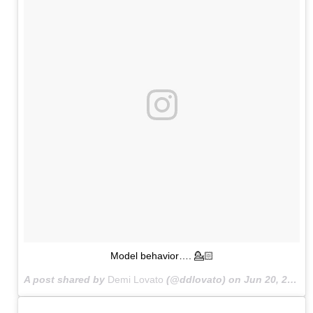
Model behavior…. 💁🏻
A post shared by
Demi Lovato
(@ddlovato) on
Jun 20, 2015 at 4:50pm PDT