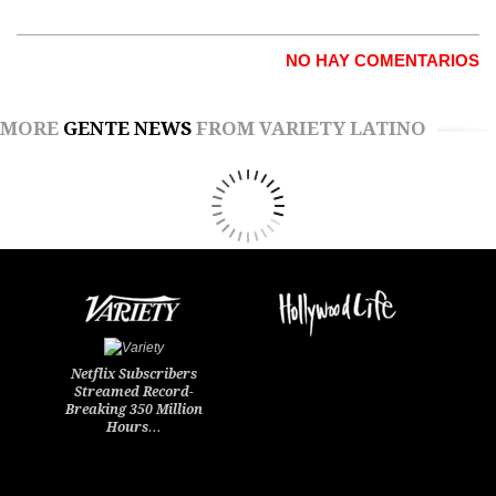
NO HAY COMENTARIOS
MORE
GENTE NEWS
FROM VARIETY LATINO
Netflix Subscribers
Streamed Record-
Breaking 350 Million
Hours…