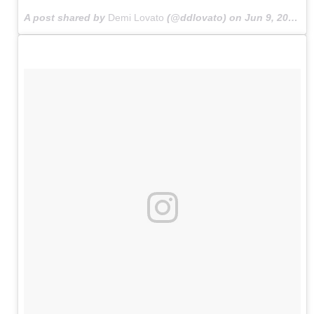
A post shared by
Demi Lovato
(@ddlovato) on
Jun 9, 2015 at 5:38am PDT