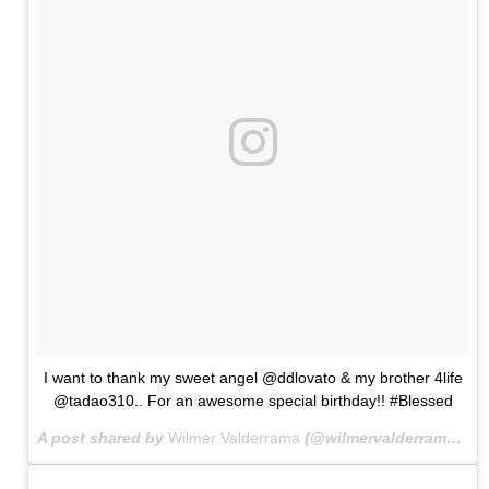
I want to thank my sweet angel @ddlovato & my brother 4life
@tadao310.. For an awesome special birthday!! #Blessed
A post shared by
Wilmer Valderrama
(@wilmervalderrama) on