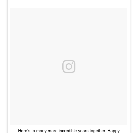
Here's to many more incredible years together. Happy