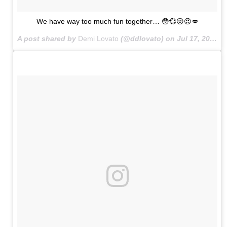
We have way too much fun together… 😳💞😜😍💋
A post shared by
Demi Lovato
(@ddlovato) on
Jul 17, 2015 at 10:38pm PDT