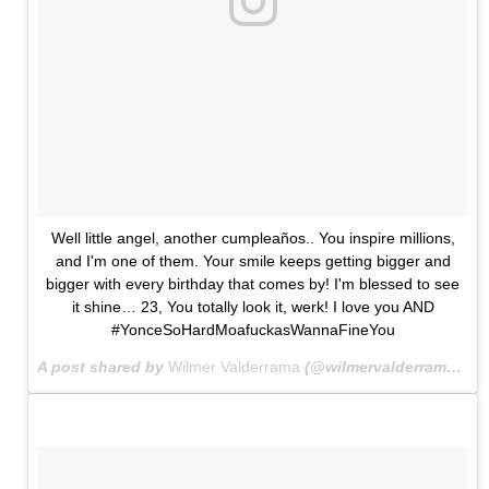
Well little angel, another cumpleaños.. You inspire millions,
and I'm one of them. Your smile keeps getting bigger and
bigger with every birthday that comes by! I'm blessed to see
it shine… 23, You totally look it, werk! I love you AND
#YonceSoHardMoafuckasWannaFineYou
A post shared by
Wilmer Valderrama
(@wilmervalderrama) on