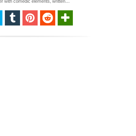
ller with comedic elements, written…