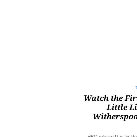
Watch the Fir
Little L
Witherspoo
HBO released the first ful