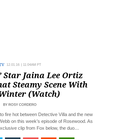
TV
12.01.16
|
11:04AM PT
 Star Jaina Lee Ortiz
hat Steamy Scene With
 Winter (Watch)
BY
ROSY CORDERO
o fire hot between Detective Villa and the new
Webb on this week’s episode of Rosewood. As
exclusive clip from Fox below, the duo…