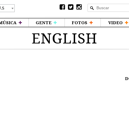
MÚSICA
GENTE
FOTOS
VIDEO
ENGLISH
D