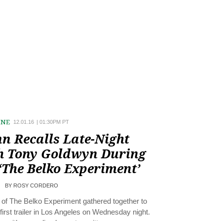
INE
12.01.16
|
01:30PM PT
n Recalls Late-Night
h Tony Goldwyn During
‘The Belko Experiment’
BY
ROSY CORDERO
of The Belko Experiment gathered together to
 first trailer in Los Angeles on Wednesday night.