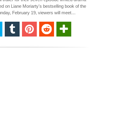
sed on Liane Moriarty's bestselling book of the
day, February 19, viewers will meet…