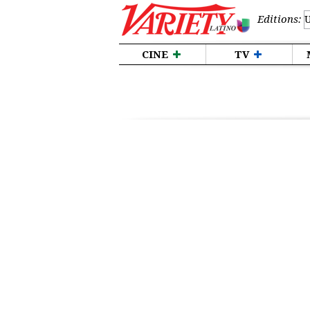
Editions:
CINE
TV