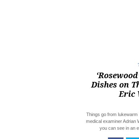
‘Rosewood’
Dishes on T
Eric
Things go from lukewarm t
medical examiner Adrian 
you can see in an 