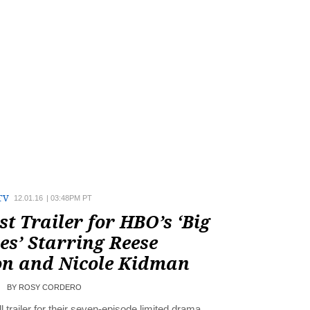
TV
12.01.16
|
03:48PM PT
st Trailer for HBO’s ‘Big
ies’ Starring Reese
n and Nicole Kidman
BY
ROSY CORDERO
l trailer for their seven-episode limited drama