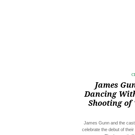
C
James Gun
Dancing Wit
Shooting of 
James Gunn and the cast 
celebrate the debut of their