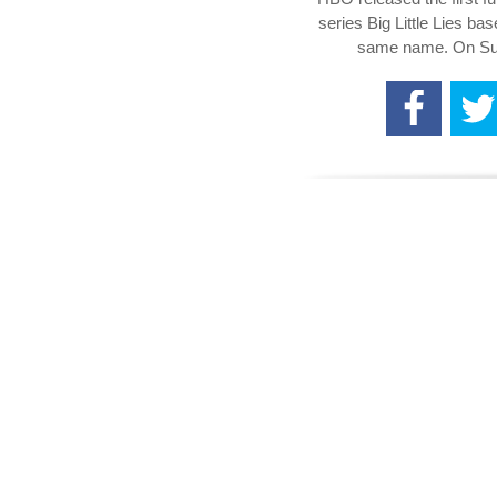
series Big Little Lies ba
same name. On Sun