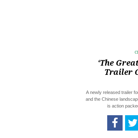
C
‘The Great
Trailer 
A newly released trailer 
and the Chinese landscape 
is action packe