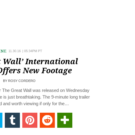
INE
11.30.16
|
05:34PM PT
 Wall’ International
Offers New Footage
BY
ROSY CORDERO
for The Great Wall was released on Wednesday
is just breathtaking. The 9-minute long trailer
d and worth viewing if only for the…