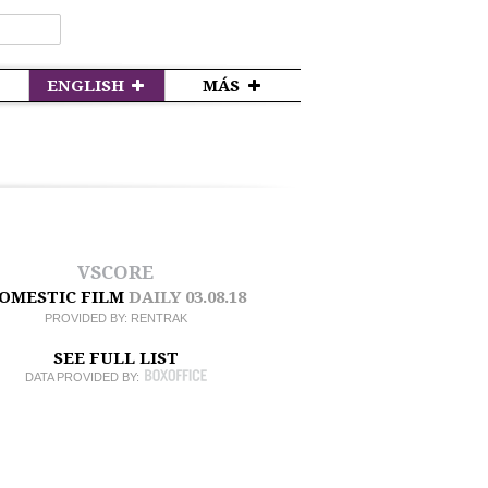
ENGLISH
MÁS
VSCORE
OMESTIC FILM
DAILY
03.08.18
PROVIDED BY:
RENTRAK
SEE FULL LIST
DATA PROVIDED BY: