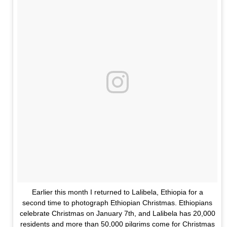
Earlier this month I returned to Lalibela, Ethiopia for a
second time to photograph Ethiopian Christmas. Ethiopians
celebrate Christmas on January 7th, and Lalibela has 20,000
residents and more than 50,000 pilgrims come for Christmas