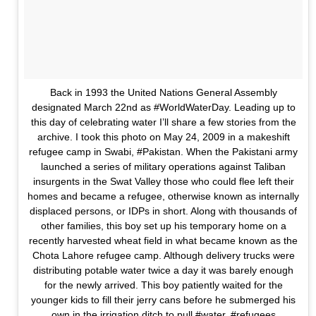
Back in 1993 the United Nations General Assembly
designated March 22nd as #WorldWaterDay. Leading up to
this day of celebrating water I’ll share a few stories from the
archive. I took this photo on May 24, 2009 in a makeshift
refugee camp in Swabi, #Pakistan. When the Pakistani army
launched a series of military operations against Taliban
insurgents in the Swat Valley those who could flee left their
homes and became a refugee, otherwise known as internally
displaced persons, or IDPs in short. Along with thousands of
other families, this boy set up his temporary home on a
recently harvested wheat field in what became known as the
Chota Lahore refugee camp. Although delivery trucks were
distributing potable water twice a day it was barely enough
for the newly arrived. This boy patiently waited for the
younger kids to fill their jerry cans before he submerged his
own in the irrigation ditch to pull #water. #refugees