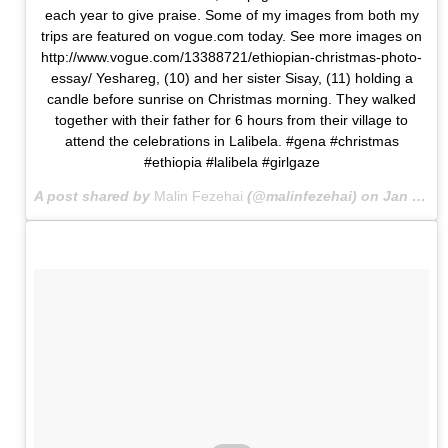
each year to give praise. Some of my images from both my
trips are featured on vogue.com today. See more images on
http://www.vogue.com/13388721/ethiopian-christmas-photo-
essay/ Yeshareg, (10) and her sister Sisay, (11) holding a
candle before sunrise on Christmas morning. They walked
together with their father for 6 hours from their village to
attend the celebrations in Lalibela. #gena #christmas
#ethiopia #lalibela #girlgaze
A post shared by
Malin Fezehai
(@malinfezehai) on
Jan 18, 2016 at 9:55am PST