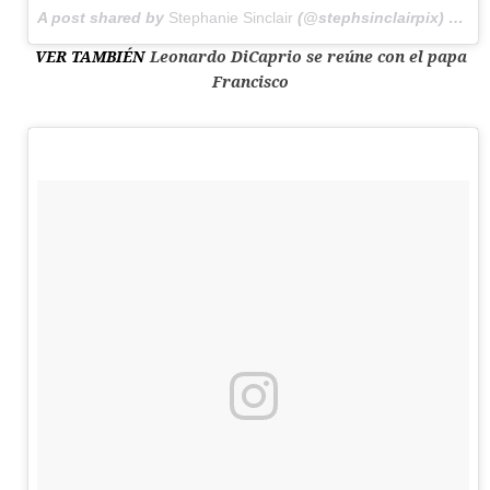
A post shared by
Stephanie Sinclair
(@stephsinclairpix) on
Ju
VER TAMBIÉN
Leonardo DiCaprio se reúne con el papa
Francisco