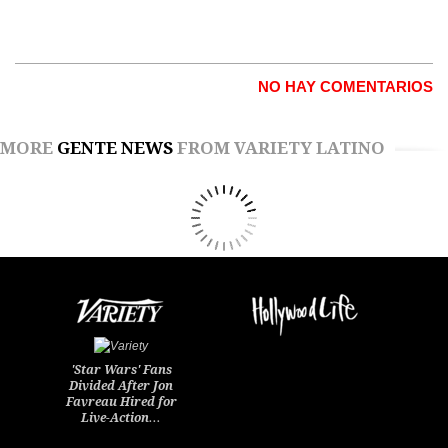
NO HAY COMENTARIOS
MORE
GENTE NEWS
FROM VARIETY LATINO
'Star Wars' Fans
Divided After Jon
Favreau Hired for
Live-Action…