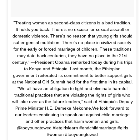
"Treating women as second-class citizens is a bad tradition.
It holds you back. There’s no excuse for sexual assault or
domestic violence. There’s no reason that young girls should
suffer genital mutilation. There’s no place in civilized society
for the early or forced marriage of children. These traditions
may date back centuries; they have no place in the 21st
century." —President Obama remarked today during his trips
to Kenya and Ethiopia. Last month, the Ethiopian
government reiterated its commitment to better support girls
at the National Girl Summit held for the first time in its capital.
“We all have an obligation to fight and eliminate harmful
traditional practices that are violating the rights of girls who
will take over as the future leaders,” said of Ethiopia's Deputy
Prime Minister H.E. Demeke Mekonne.We look forward to
our leaders continuing to speak out against child marriage
and other practices that harm women and girls.
@tooyoungtowed #letgirlslearn #endchildmarriage #girls
#women #tooyoungtowed