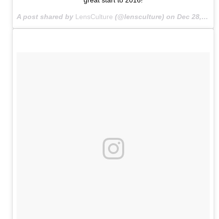
A post shared by
LensCulture
(@lensculture) on
Dec 28, 2015 at 7:59am PST