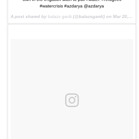
#watercrisis #azdarya @azdarya
A post shared by
balazs gardi
(@balazsgardi) on
Mar 20, 2015 at 11:39am PDT