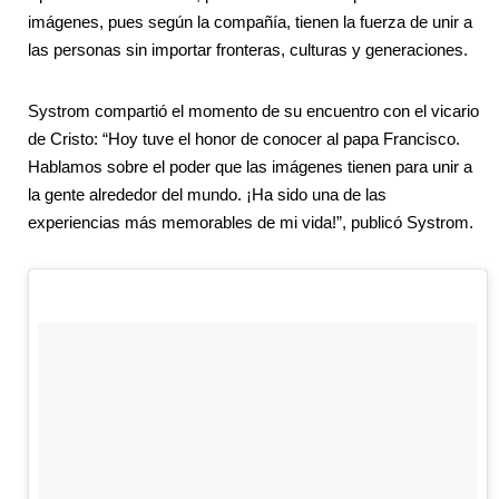
imágenes, pues según la compañía, tienen la fuerza de unir a
las personas sin importar fronteras, culturas y generaciones.
Systrom compartió el momento de su encuentro con el vicario
de Cristo: “Hoy tuve el honor de conocer al papa Francisco.
Hablamos sobre el poder que las imágenes tienen para unir a
la gente alrededor del mundo. ¡Ha sido una de las
experiencias más memorables de mi vida!”, publicó Systrom.