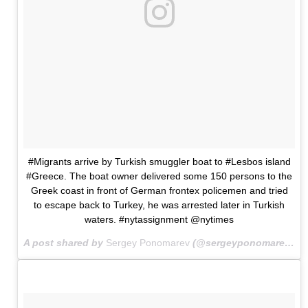
#Migrants arrive by Turkish smuggler boat to #Lesbos island
#Greece. The boat owner delivered some 150 persons to the
Greek coast in front of German frontex policemen and tried
to escape back to Turkey, he was arrested later in Turkish
waters. #nytassignment @nytimes
A post shared by
Sergey Ponomarev
(@sergeyponomarev) on