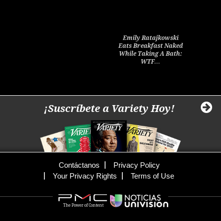
Emily Ratajkowski
Eats Breakfast Naked
While Taking A Bath:
WTF…
¡Suscríbete a Variety Hoy!
Contáctanos
Privacy Policy
Your Privacy Rights
Terms of Use
The Power of Content