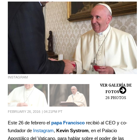
INSTAGRAM
VER GALERÍA DE
FOTOS
26
PHOTOS
FEBRUARY 26, 2016
|
04:21PM PT
Este 26 de febrero el
papa Francisco
recibió al CEO y co-
fundador de
Instagram
,
Kevin Systrom
, en el Palacio
Apostólico del Vaticano, para hablar sobre el poder de las