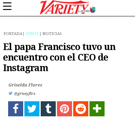
PORTADA
GENTE
NOTICIAS
El papa Francisco tuvo un
encuentro con el CEO de
Instagram
Griselda Flores
@grissyflrs