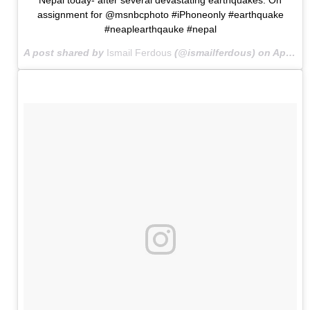
assignment for @msnbcphoto #iPhoneonly #earthquake
#neaplearthqauke #nepal
A post shared by
Ismail Ferdous
(@ismailferdous) on
Apr 27, 2015 at 1:00am PDT