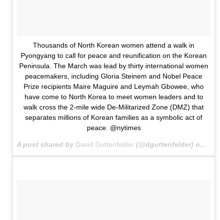
Thousands of North Korean women attend a walk in
Pyongyang to call for peace and reunification on the Korean
Peninsula. The March was lead by thirty international women
peacemakers, including Gloria Steinem and Nobel Peace
Prize recipients Maire Maguire and Leymah Gbowee, who
have come to North Korea to meet women leaders and to
walk cross the 2-mile wide De-Militarized Zone (DMZ) that
separates millions of Korean families as a symbolic act of
peace. @nytimes
A post shared by
David Guttenfelder
(@dguttenfelder) on
May