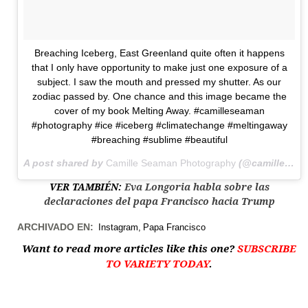
Breaching Iceberg, East Greenland quite often it happens
that I only have opportunity to make just one exposure of a
subject. I saw the mouth and pressed my shutter. As our
zodiac passed by. One chance and this image became the
cover of my book Melting Away. #camilleseaman
#photography #ice #iceberg #climatechange #meltingaway
#breaching #sublime #beautiful
A post shared by
Camille Seaman Photography
(@camilleseaman) on
VER TAMBIÉN:
Eva Longoria habla sobre las
declaraciones del papa Francisco hacia Trump
ARCHIVADO EN:
Instagram
Papa Francisco
Want to read more articles like this one?
SUBSCRIBE
TO VARIETY TODAY
.