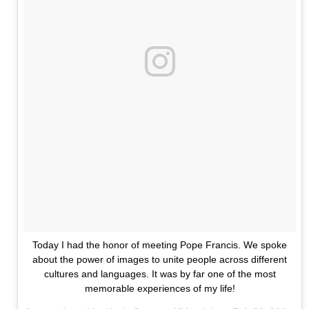
Today I had the honor of meeting Pope Francis. We spoke
about the power of images to unite people across different
cultures and languages. It was by far one of the most
memorable experiences of my life!