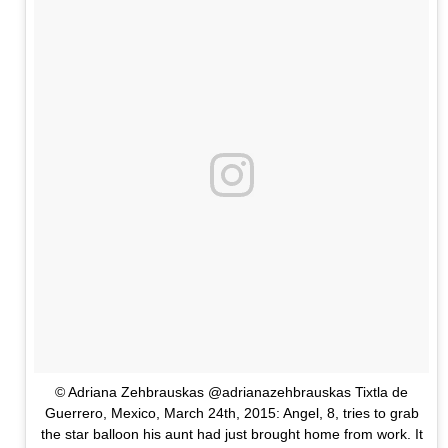
© Adriana Zehbrauskas @adrianazehbrauskas Tixtla de
Guerrero, Mexico, March 24th, 2015: Angel, 8, tries to grab
the star balloon his aunt had just brought home from work. It