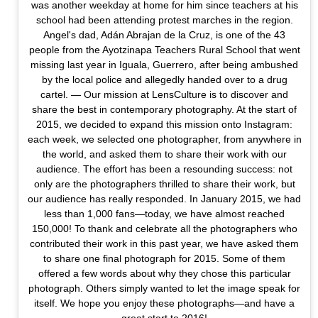
was another weekday at home for him since teachers at his
school had been attending protest marches in the region.
Angel's dad, Adán Abrajan de la Cruz, is one of the 43
people from the Ayotzinapa Teachers Rural School that went
missing last year in Iguala, Guerrero, after being ambushed
by the local police and allegedly handed over to a drug
cartel. — Our mission at LensCulture is to discover and
share the best in contemporary photography. At the start of
2015, we decided to expand this mission onto Instagram:
each week, we selected one photographer, from anywhere in
the world, and asked them to share their work with our
audience. The effort has been a resounding success: not
only are the photographers thrilled to share their work, but
our audience has really responded. In January 2015, we had
less than 1,000 fans—today, we have almost reached
150,000! To thank and celebrate all the photographers who
contributed their work in this past year, we have asked them
to share one final photograph for 2015. Some of them
offered a few words about why they chose this particular
photograph. Others simply wanted to let the image speak for
itself. We hope you enjoy these photographs—and have a
great start to 2016!