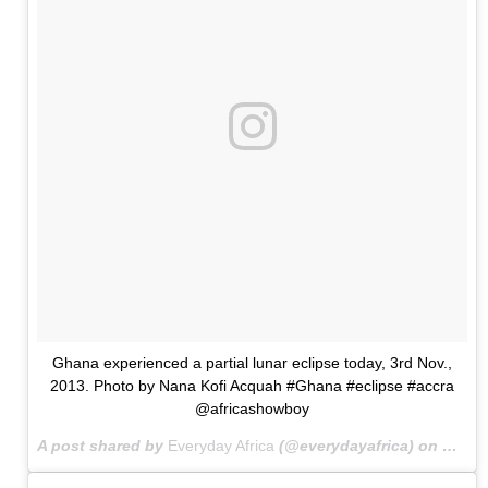
Ghana experienced a partial lunar eclipse today, 3rd Nov.,
2013. Photo by Nana Kofi Acquah #Ghana #eclipse #accra
@africashowboy
A post shared by
Everyday Africa
(@everydayafrica) on
Nov 3