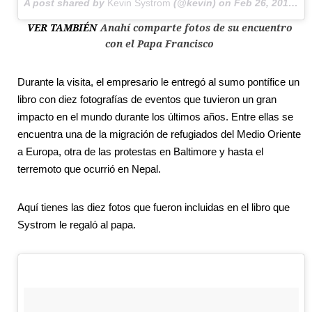
A post shared by
Kevin Systrom
(@kevin) on
Feb 26, 2016 at 4:40am PST
VER TAMBIÉN
Anahí comparte fotos de su encuentro
con el Papa Francisco
Durante la visita, el empresario le entregó al sumo pontífice un
libro con diez fotografías de eventos que tuvieron un gran
impacto en el mundo durante los últimos años. Entre ellas se
encuentra una de la migración de refugiados del Medio Oriente
a Europa, otra de las protestas en Baltimore y hasta el
terremoto que ocurrió en Nepal.
Aquí tienes las diez fotos que fueron incluidas en el libro que
Systrom le regaló al papa.