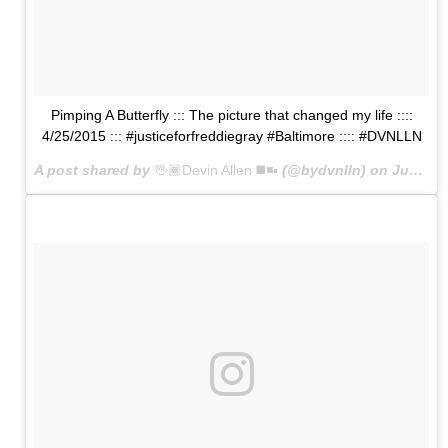
Pimping A Butterfly ::: The picture that changed my life ::::
4/25/2015 ::: #justiceforfreddiegray #Baltimore :::: #DVNLLN
A post shared by
🖖🏾Devin Allen ◼️◾️▪️
(@bydvnlln) on
Jun 1, 2015 at 10:42am PDT